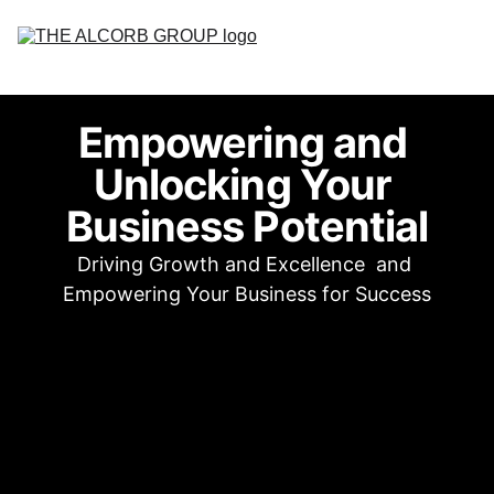
Home
Empowering and 
About
Unlocking Your 
Services
Business Potential
Contact Us
Driving Growth and Excellence  and 
Empowering Your Business for Success
Careers