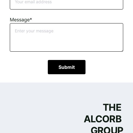
Message*
Submit
THE 
ALCORB 
GROUP