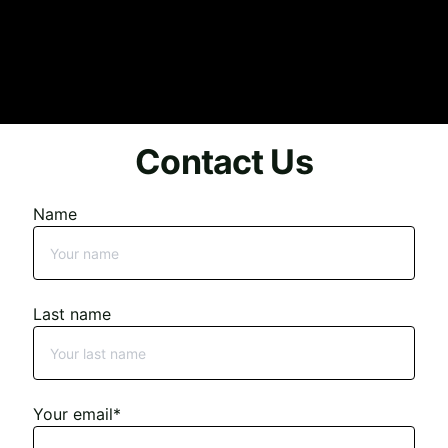
Contact Us
Name
Last name
Your email*