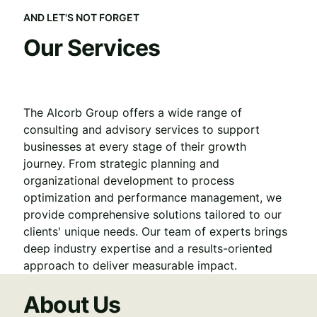
AND LET'S NOT FORGET
Our Services
The Alcorb Group offers a wide range of 
consulting and advisory services to support 
businesses at every stage of their growth 
journey. From strategic planning and 
organizational development to process 
optimization and performance management, we 
provide comprehensive solutions tailored to our 
clients' unique needs. Our team of experts brings 
deep industry expertise and a results-oriented 
approach to deliver measurable impact.
About Us