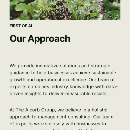
FIRST OF ALL
Our Approach
We provide innovative solutions and strategic 
guidance to help businesses achieve sustainable 
growth and operational excellence. Our team of 
experts combines industry knowledge with data-
driven insights to deliver measurable results.
At The Alcorb Group, we believe in a holistic 
approach to management consulting. Our team 
of experts works closely with businesses to 