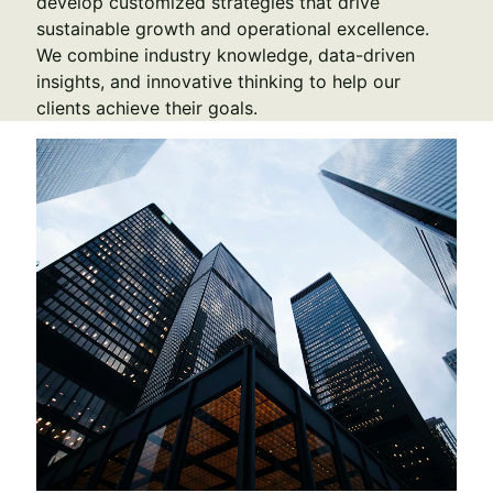
develop customized strategies that drive 
sustainable growth and operational excellence. 
We combine industry knowledge, data-driven 
insights, and innovative thinking to help our 
clients achieve their goals.