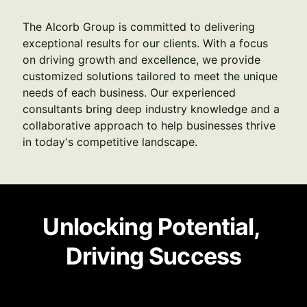
The Alcorb Group is committed to delivering 
exceptional results for our clients. With a focus 
on driving growth and excellence, we provide 
customized solutions tailored to meet the unique 
needs of each business. Our experienced 
consultants bring deep industry knowledge and a 
collaborative approach to help businesses thrive 
in today's competitive landscape.
Unlocking Potential, 
Driving Success